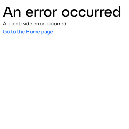
An error occurred
A client-side error occurred.
Go to the Home page