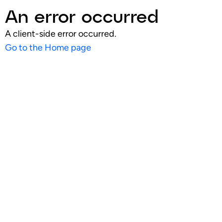
An error occurred
A client-side error occurred.
Go to the Home page