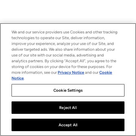
We and our service providers use Cookies and other tracking
technologies to operate our Site, deliver information,
improve your experience, analyze your use of our Site, and
deliver targeted ads. We also share information about your
use of our site with our social media, advertising and
analytics partners. By clicking “Accept All”, you agree to the
storing of cookies on your device for these purposes. For
more information, see our
Privacy Notice
and our
Cookie
Notice
.
Cookie Settings
Reject All
Accept All