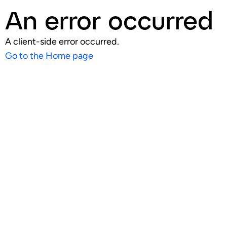
An error occurred
A client-side error occurred.
Go to the Home page