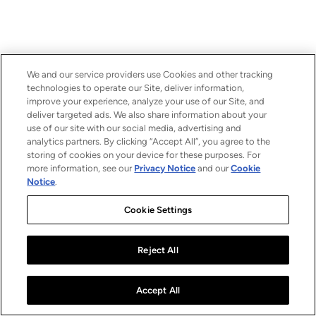
We and our service providers use Cookies and other tracking
technologies to operate our Site, deliver information,
improve your experience, analyze your use of our Site, and
deliver targeted ads. We also share information about your
use of our site with our social media, advertising and
analytics partners. By clicking “Accept All”, you agree to the
storing of cookies on your device for these purposes. For
more information, see our
Privacy Notice
and our
Cookie
Notice
.
Cookie Settings
Reject All
Accept All