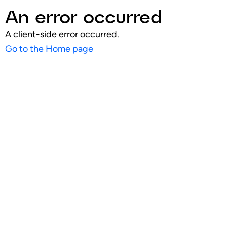
An error occurred
A client-side error occurred.
Go to the Home page