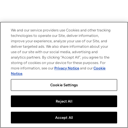
We and our service providers use Cookies and other tracking
technologies to operate our Site, deliver information,
improve your experience, analyze your use of our Site, and
deliver targeted ads. We also share information about your
use of our site with our social media, advertising and
analytics partners. By clicking “Accept All”, you agree to the
storing of cookies on your device for these purposes. For
more information, see our
Privacy Notice
and our
Cookie
Notice
.
Cookie Settings
Reject All
Accept All