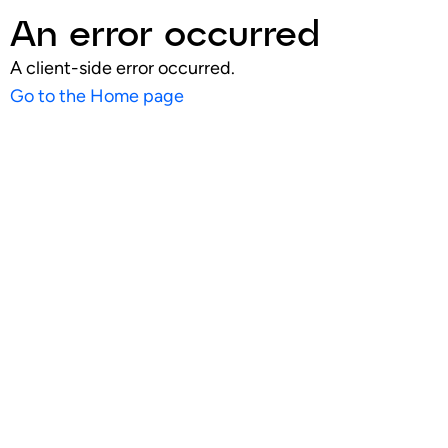
An error occurred
A client-side error occurred.
Go to the Home page