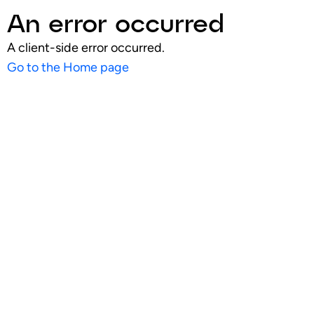
An error occurred
A client-side error occurred.
Go to the Home page