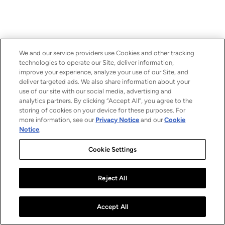
We and our service providers use Cookies and other tracking
technologies to operate our Site, deliver information,
improve your experience, analyze your use of our Site, and
deliver targeted ads. We also share information about your
use of our site with our social media, advertising and
analytics partners. By clicking “Accept All”, you agree to the
storing of cookies on your device for these purposes. For
more information, see our
Privacy Notice
and our
Cookie
Notice
.
Cookie Settings
Reject All
Accept All