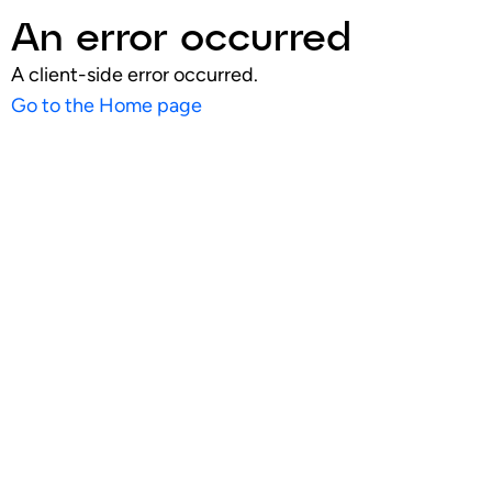
An error occurred
A client-side error occurred.
Go to the Home page