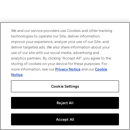
We and our service providers use Cookies and other tracking
technologies to operate our Site, deliver information,
improve your experience, analyze your use of our Site, and
deliver targeted ads. We also share information about your
use of our site with our social media, advertising and
analytics partners. By clicking “Accept All”, you agree to the
storing of cookies on your device for these purposes. For
more information, see our
Privacy Notice
and our
Cookie
Notice
.
Cookie Settings
Reject All
Accept All