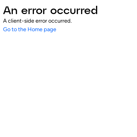
An error occurred
A client-side error occurred.
Go to the Home page