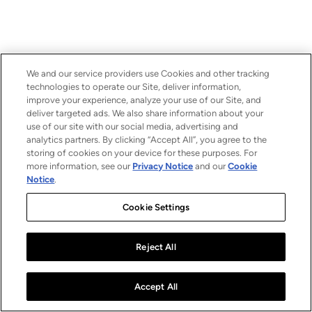
We and our service providers use Cookies and other tracking
technologies to operate our Site, deliver information,
improve your experience, analyze your use of our Site, and
deliver targeted ads. We also share information about your
use of our site with our social media, advertising and
analytics partners. By clicking “Accept All”, you agree to the
storing of cookies on your device for these purposes. For
more information, see our
Privacy Notice
and our
Cookie
Notice
.
Cookie Settings
Reject All
Accept All