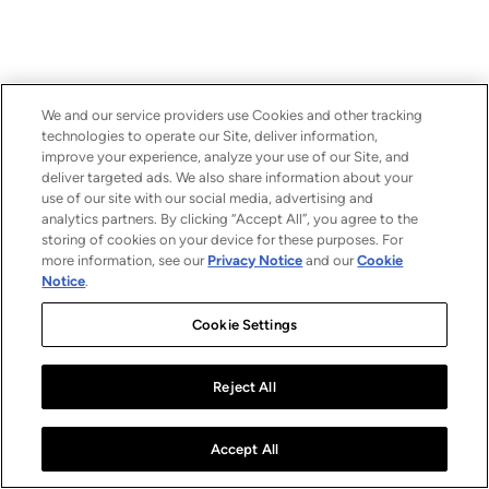
We and our service providers use Cookies and other tracking
technologies to operate our Site, deliver information,
improve your experience, analyze your use of our Site, and
deliver targeted ads. We also share information about your
use of our site with our social media, advertising and
analytics partners. By clicking “Accept All”, you agree to the
storing of cookies on your device for these purposes. For
more information, see our
Privacy Notice
and our
Cookie
Notice
.
Cookie Settings
Reject All
Accept All