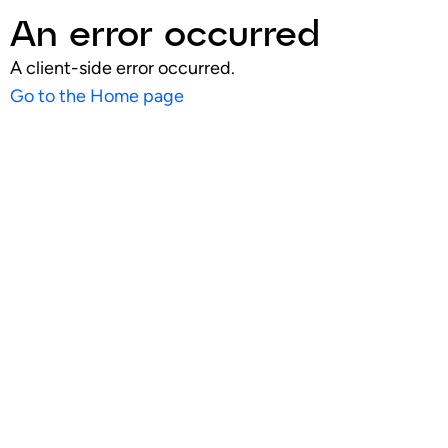
An error occurred
A client-side error occurred.
Go to the Home page