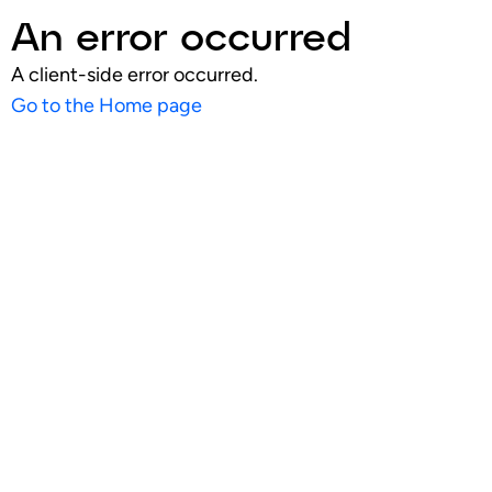
An error occurred
A client-side error occurred.
Go to the Home page