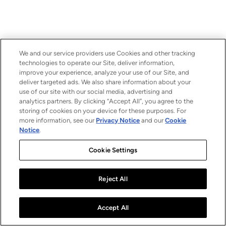
We and our service providers use Cookies and other tracking
technologies to operate our Site, deliver information,
improve your experience, analyze your use of our Site, and
deliver targeted ads. We also share information about your
use of our site with our social media, advertising and
analytics partners. By clicking “Accept All”, you agree to the
storing of cookies on your device for these purposes. For
more information, see our
Privacy Notice
and our
Cookie
Notice
.
Cookie Settings
Reject All
Accept All