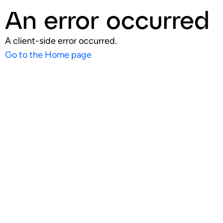
An error occurred
A client-side error occurred.
Go to the Home page