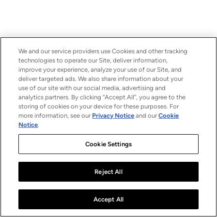
We and our service providers use Cookies and other tracking
technologies to operate our Site, deliver information,
improve your experience, analyze your use of our Site, and
deliver targeted ads. We also share information about your
use of our site with our social media, advertising and
analytics partners. By clicking “Accept All”, you agree to the
storing of cookies on your device for these purposes. For
more information, see our
Privacy Notice
and our
Cookie
Notice
.
Cookie Settings
Reject All
Accept All