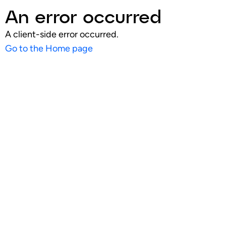
An error occurred
A client-side error occurred.
Go to the Home page