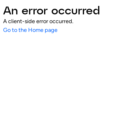
An error occurred
A client-side error occurred.
Go to the Home page