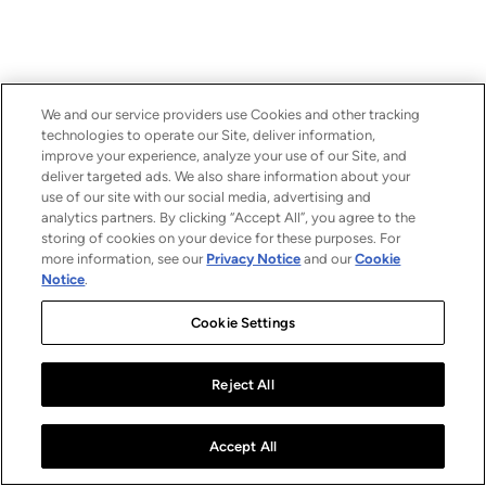
We and our service providers use Cookies and other tracking
technologies to operate our Site, deliver information,
improve your experience, analyze your use of our Site, and
deliver targeted ads. We also share information about your
use of our site with our social media, advertising and
analytics partners. By clicking “Accept All”, you agree to the
storing of cookies on your device for these purposes. For
more information, see our
Privacy Notice
and our
Cookie
Notice
.
Cookie Settings
Reject All
Accept All