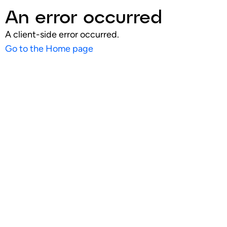
An error occurred
A client-side error occurred.
Go to the Home page