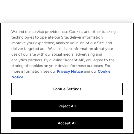
We and our service providers use Cookies and other tracking
technologies to operate our Site, deliver information,
improve your experience, analyze your use of our Site, and
deliver targeted ads. We also share information about your
use of our site with our social media, advertising and
analytics partners. By clicking “Accept All”, you agree to the
storing of cookies on your device for these purposes. For
more information, see our
Privacy Notice
and our
Cookie
Notice
.
Cookie Settings
Reject All
Accept All