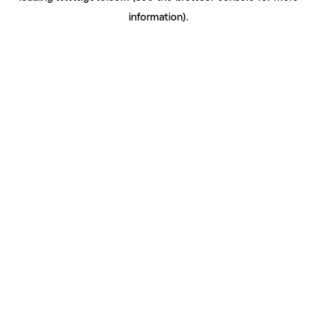
information)
.