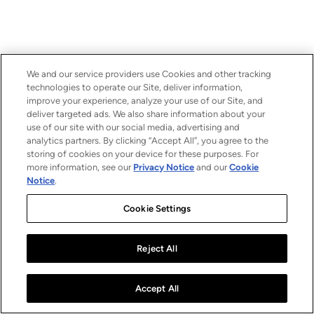
We and our service providers use Cookies and other tracking
technologies to operate our Site, deliver information,
improve your experience, analyze your use of our Site, and
deliver targeted ads. We also share information about your
use of our site with our social media, advertising and
analytics partners. By clicking “Accept All”, you agree to the
storing of cookies on your device for these purposes. For
more information, see our
Privacy Notice
and our
Cookie
Notice
.
Cookie Settings
Reject All
Accept All