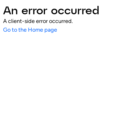
An error occurred
A client-side error occurred.
Go to the Home page