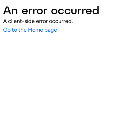
An error occurred
A client-side error occurred.
Go to the Home page