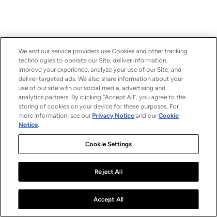
We and our service providers use Cookies and other tracking
technologies to operate our Site, deliver information,
improve your experience, analyze your use of our Site, and
deliver targeted ads. We also share information about your
use of our site with our social media, advertising and
analytics partners. By clicking “Accept All”, you agree to the
storing of cookies on your device for these purposes. For
more information, see our
Privacy Notice
and our
Cookie
Notice
.
Cookie Settings
Reject All
Accept All