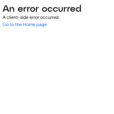
An error occurred
A client-side error occurred.
Go to the Home page