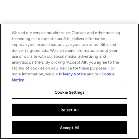
We and our service providers use Cookies and other tracking
technologies to operate our Site, deliver information,
improve your experience, analyze your use of our Site, and
deliver targeted ads. We also share information about your
use of our site with our social media, advertising and
analytics partners. By clicking “Accept All”, you agree to the
storing of cookies on your device for these purposes. For
more information, see our
Privacy Notice
and our
Cookie
Notice
.
Cookie Settings
Reject All
Accept All