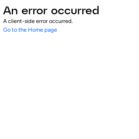
An error occurred
A client-side error occurred.
Go to the Home page