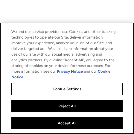
We and our service providers use Cookies and other tracking
technologies to operate our Site, deliver information,
improve your experience, analyze your use of our Site, and
deliver targeted ads. We also share information about your
use of our site with our social media, advertising and
analytics partners. By clicking “Accept All”, you agree to the
storing of cookies on your device for these purposes. For
more information, see our
Privacy Notice
and our
Cookie
Notice
.
Cookie Settings
Reject All
Accept All