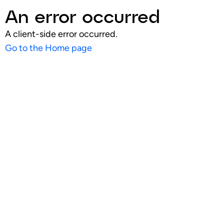
An error occurred
A client-side error occurred.
Go to the Home page