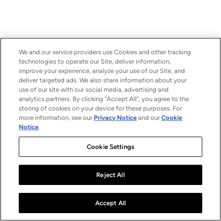
We and our service providers use Cookies and other tracking
technologies to operate our Site, deliver information,
improve your experience, analyze your use of our Site, and
deliver targeted ads. We also share information about your
use of our site with our social media, advertising and
analytics partners. By clicking “Accept All”, you agree to the
storing of cookies on your device for these purposes. For
more information, see our
Privacy Notice
and our
Cookie
Notice
.
Cookie Settings
Reject All
Accept All