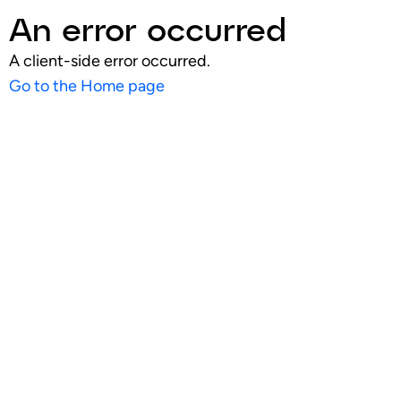
An error occurred
A client-side error occurred.
Go to the Home page