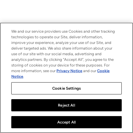
We and our service providers use Cookies and other tracking
technologies to operate our Site, deliver information,
improve your experience, analyze your use of our Site, and
deliver targeted ads. We also share information about your
use of our site with our social media, advertising and
analytics partners. By clicking “Accept All”, you agree to the
storing of cookies on your device for these purposes. For
more information, see our
Privacy Notice
and our
Cookie
Notice
.
Cookie Settings
Reject All
Accept All