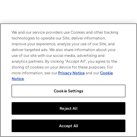
We and our service providers use Cookies and other tracking
technologies to operate our Site, deliver information,
improve your experience, analyze your use of our Site, and
deliver targeted ads. We also share information about your
use of our site with our social media, advertising and
analytics partners. By clicking “Accept All”, you agree to the
storing of cookies on your device for these purposes. For
more information, see our
Privacy Notice
and our
Cookie
Notice
.
Cookie Settings
Reject All
Accept All