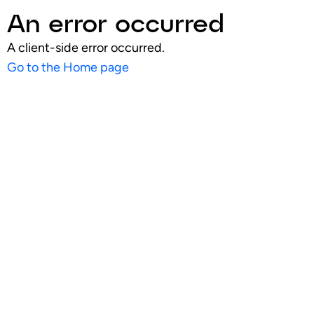
An error occurred
A client-side error occurred.
Go to the Home page