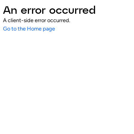
An error occurred
A client-side error occurred.
Go to the Home page