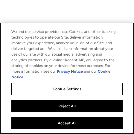
We and our service providers use Cookies and other tracking
technologies to operate our Site, deliver information,
improve your experience, analyze your use of our Site, and
deliver targeted ads. We also share information about your
use of our site with our social media, advertising and
analytics partners. By clicking “Accept All”, you agree to the
storing of cookies on your device for these purposes. For
more information, see our
Privacy Notice
and our
Cookie
Notice
.
Cookie Settings
Reject All
Accept All