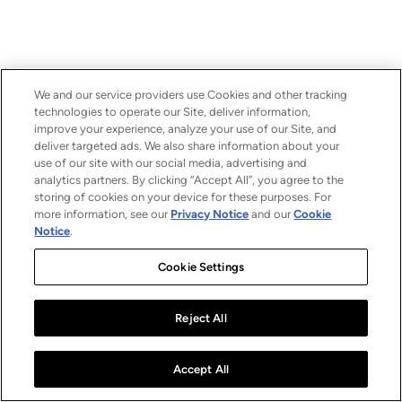
We and our service providers use Cookies and other tracking
technologies to operate our Site, deliver information,
improve your experience, analyze your use of our Site, and
deliver targeted ads. We also share information about your
use of our site with our social media, advertising and
analytics partners. By clicking “Accept All”, you agree to the
storing of cookies on your device for these purposes. For
more information, see our
Privacy Notice
and our
Cookie
Notice
.
Cookie Settings
Reject All
Accept All