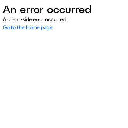
An error occurred
A client-side error occurred.
Go to the Home page