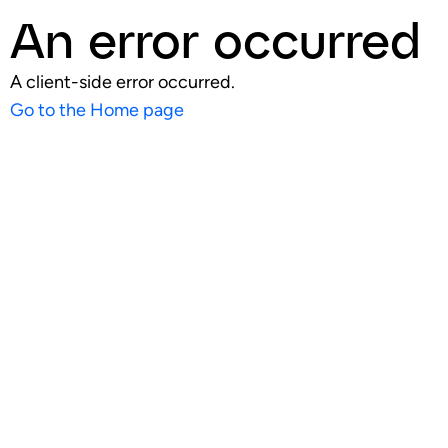
An error occurred
A client-side error occurred.
Go to the Home page