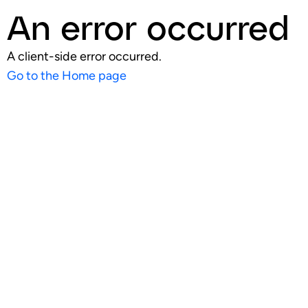
An error occurred
A client-side error occurred.
Go to the Home page