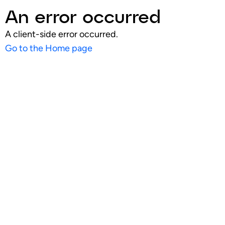
An error occurred
A client-side error occurred.
Go to the Home page