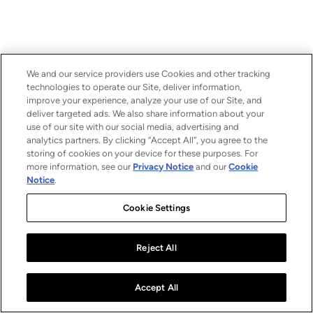
We and our service providers use Cookies and other tracking
technologies to operate our Site, deliver information,
improve your experience, analyze your use of our Site, and
deliver targeted ads. We also share information about your
use of our site with our social media, advertising and
analytics partners. By clicking “Accept All”, you agree to the
storing of cookies on your device for these purposes. For
more information, see our
Privacy Notice
and our
Cookie
Notice
.
Cookie Settings
Reject All
Accept All