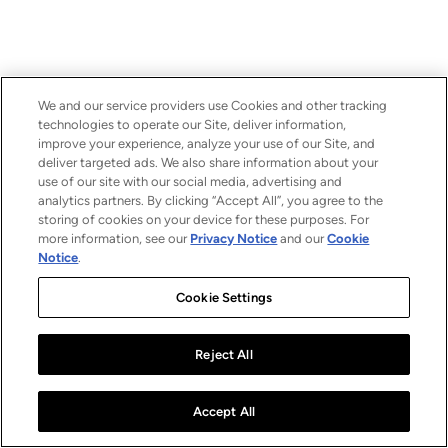
We and our service providers use Cookies and other tracking
technologies to operate our Site, deliver information,
improve your experience, analyze your use of our Site, and
deliver targeted ads. We also share information about your
use of our site with our social media, advertising and
analytics partners. By clicking “Accept All”, you agree to the
storing of cookies on your device for these purposes. For
more information, see our
Privacy Notice
and our
Cookie
Notice
.
Cookie Settings
Reject All
Accept All