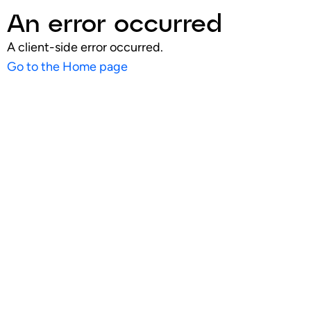
An error occurred
A client-side error occurred.
Go to the Home page