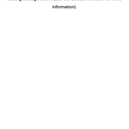
information)
.