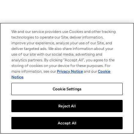
We and our service providers use Cookies and other tracking
technologies to operate our Site, deliver information,
improve your experience, analyze your use of our Site, and
deliver targeted ads. We also share information about your
use of our site with our social media, advertising and
analytics partners. By clicking “Accept All”, you agree to the
storing of cookies on your device for these purposes. For
more information, see our
Privacy Notice
and our
Cookie
Notice
.
Cookie Settings
Reject All
Accept All