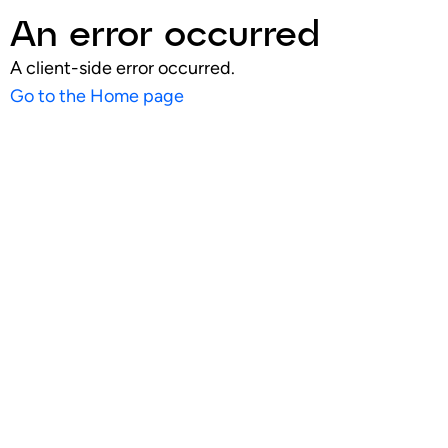
An error occurred
A client-side error occurred.
Go to the Home page