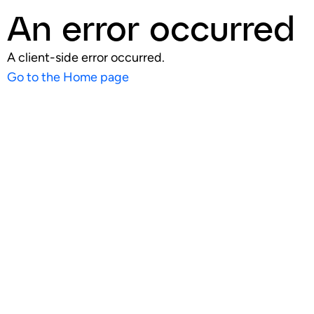
An error occurred
A client-side error occurred.
Go to the Home page