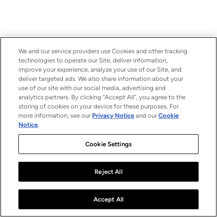
We and our service providers use Cookies and other tracking
technologies to operate our Site, deliver information,
improve your experience, analyze your use of our Site, and
deliver targeted ads. We also share information about your
use of our site with our social media, advertising and
analytics partners. By clicking “Accept All”, you agree to the
storing of cookies on your device for these purposes. For
more information, see our
Privacy Notice
and our
Cookie
Notice
.
Cookie Settings
Reject All
Accept All