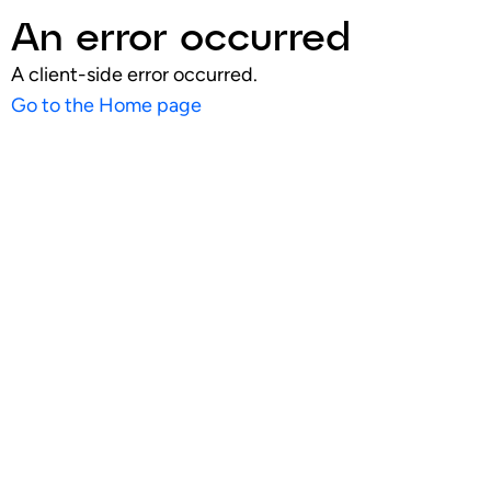
An error occurred
A client-side error occurred.
Go to the Home page