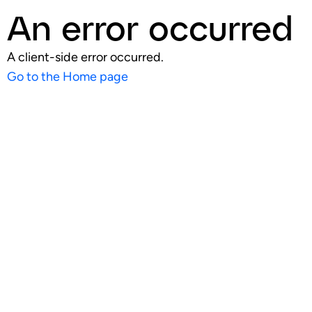
An error occurred
A client-side error occurred.
Go to the Home page