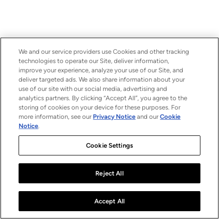
We and our service providers use Cookies and other tracking
technologies to operate our Site, deliver information,
improve your experience, analyze your use of our Site, and
deliver targeted ads. We also share information about your
use of our site with our social media, advertising and
analytics partners. By clicking “Accept All”, you agree to the
storing of cookies on your device for these purposes. For
more information, see our
Privacy Notice
and our
Cookie
Notice
.
Cookie Settings
Reject All
Accept All