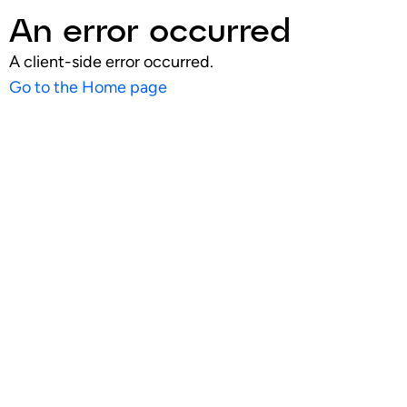
An error occurred
A client-side error occurred.
Go to the Home page