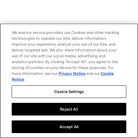
We and our service providers use Cookies and other tracking
technologies to operate our Site, deliver information,
improve your experience, analyze your use of our Site, and
deliver targeted ads. We also share information about your
use of our site with our social media, advertising and
analytics partners. By clicking “Accept All”, you agree to the
storing of cookies on your device for these purposes. For
more information, see our
Privacy Notice
and our
Cookie
Notice
.
Cookie Settings
Reject All
Accept All