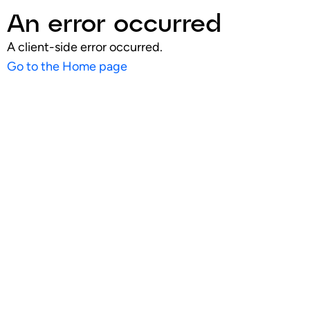
An error occurred
A client-side error occurred.
Go to the Home page