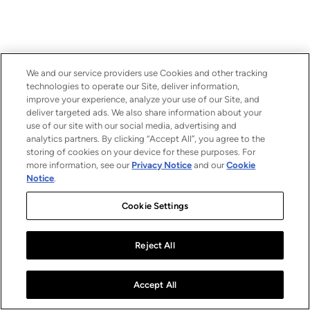
We and our service providers use Cookies and other tracking
technologies to operate our Site, deliver information,
improve your experience, analyze your use of our Site, and
deliver targeted ads. We also share information about your
use of our site with our social media, advertising and
analytics partners. By clicking “Accept All”, you agree to the
storing of cookies on your device for these purposes. For
more information, see our
Privacy Notice
and our
Cookie
Notice
.
Cookie Settings
Reject All
Accept All