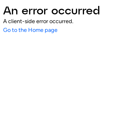
An error occurred
A client-side error occurred.
Go to the Home page