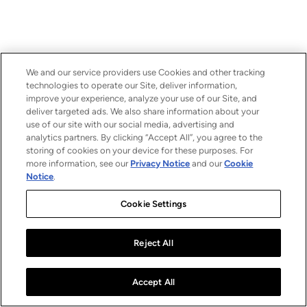
We and our service providers use Cookies and other tracking
technologies to operate our Site, deliver information,
improve your experience, analyze your use of our Site, and
deliver targeted ads. We also share information about your
use of our site with our social media, advertising and
analytics partners. By clicking “Accept All”, you agree to the
storing of cookies on your device for these purposes. For
more information, see our
Privacy Notice
and our
Cookie
Notice
.
Cookie Settings
Reject All
Accept All