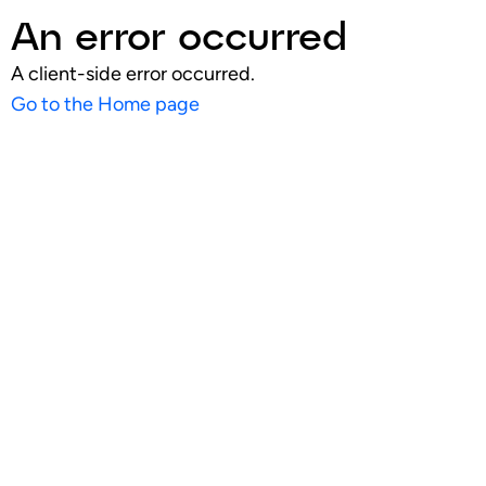
An error occurred
A client-side error occurred.
Go to the Home page