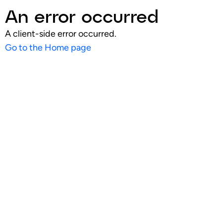
An error occurred
A client-side error occurred.
Go to the Home page