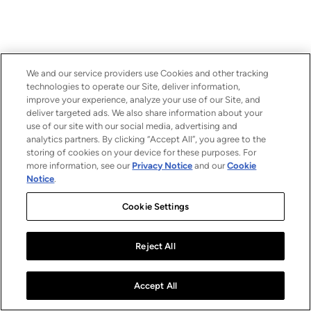
We and our service providers use Cookies and other tracking
technologies to operate our Site, deliver information,
improve your experience, analyze your use of our Site, and
deliver targeted ads. We also share information about your
use of our site with our social media, advertising and
analytics partners. By clicking “Accept All”, you agree to the
storing of cookies on your device for these purposes. For
more information, see our
Privacy Notice
and our
Cookie
Notice
.
Cookie Settings
Reject All
Accept All