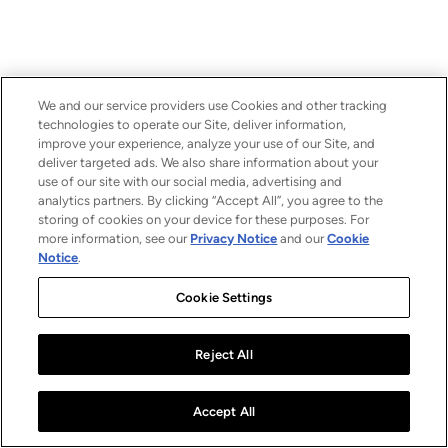
We and our service providers use Cookies and other tracking
technologies to operate our Site, deliver information,
improve your experience, analyze your use of our Site, and
deliver targeted ads. We also share information about your
use of our site with our social media, advertising and
analytics partners. By clicking “Accept All”, you agree to the
storing of cookies on your device for these purposes. For
more information, see our
Privacy Notice
and our
Cookie
Notice
.
Cookie Settings
Reject All
Accept All