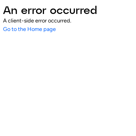
An error occurred
A client-side error occurred.
Go to the Home page