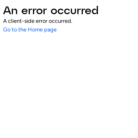
An error occurred
A client-side error occurred.
Go to the Home page