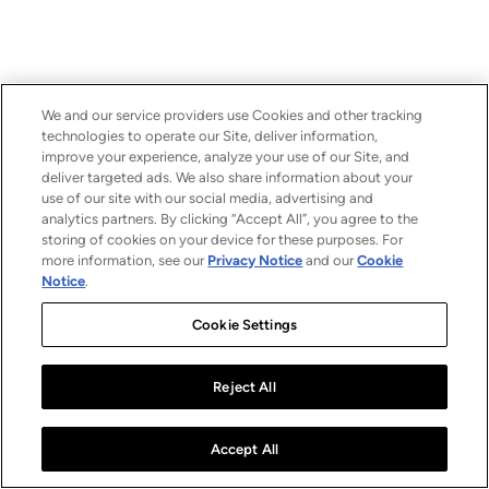
We and our service providers use Cookies and other tracking
technologies to operate our Site, deliver information,
improve your experience, analyze your use of our Site, and
deliver targeted ads. We also share information about your
use of our site with our social media, advertising and
analytics partners. By clicking “Accept All”, you agree to the
storing of cookies on your device for these purposes. For
more information, see our
Privacy Notice
and our
Cookie
Notice
.
Cookie Settings
Reject All
Accept All