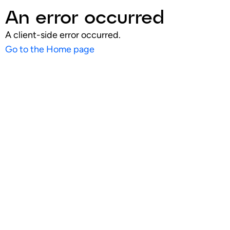
An error occurred
A client-side error occurred.
Go to the Home page