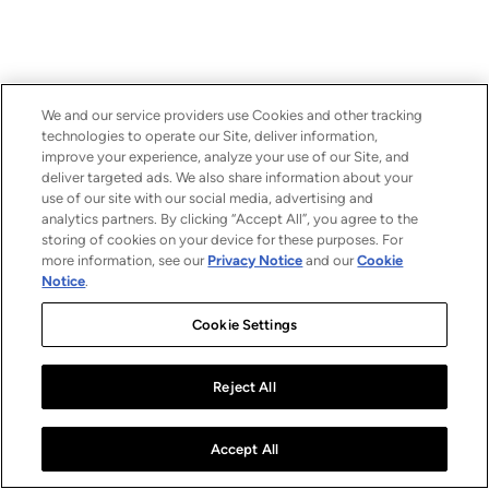
We and our service providers use Cookies and other tracking
technologies to operate our Site, deliver information,
improve your experience, analyze your use of our Site, and
deliver targeted ads. We also share information about your
use of our site with our social media, advertising and
analytics partners. By clicking “Accept All”, you agree to the
storing of cookies on your device for these purposes. For
more information, see our
Privacy Notice
and our
Cookie
Notice
.
Cookie Settings
Reject All
Accept All