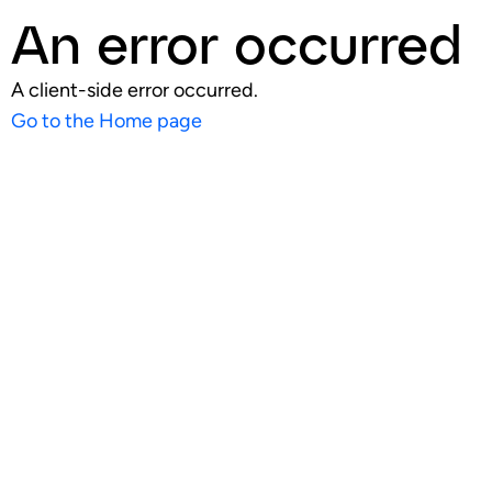
An error occurred
A client-side error occurred.
Go to the Home page