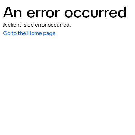
An error occurred
A client-side error occurred.
Go to the Home page