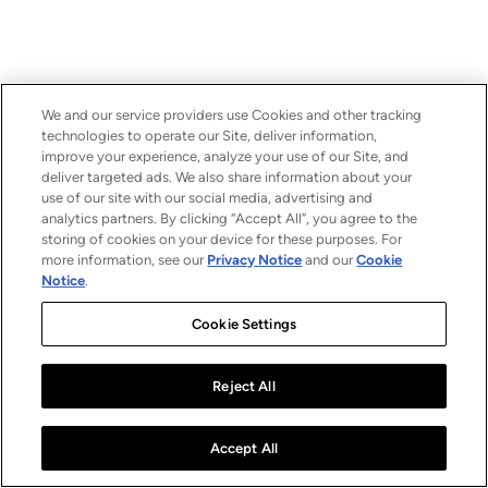
We and our service providers use Cookies and other tracking
technologies to operate our Site, deliver information,
improve your experience, analyze your use of our Site, and
deliver targeted ads. We also share information about your
use of our site with our social media, advertising and
analytics partners. By clicking “Accept All”, you agree to the
storing of cookies on your device for these purposes. For
more information, see our
Privacy Notice
and our
Cookie
Notice
.
Cookie Settings
Reject All
Accept All