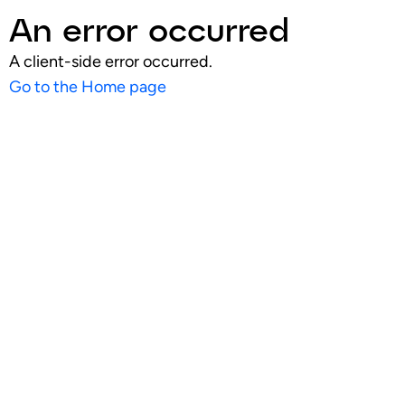
An error occurred
A client-side error occurred.
Go to the Home page