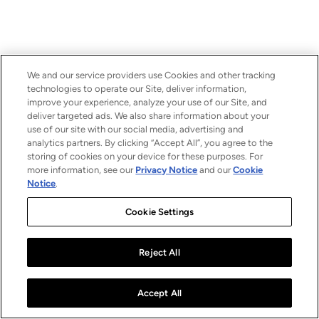
We and our service providers use Cookies and other tracking
technologies to operate our Site, deliver information,
improve your experience, analyze your use of our Site, and
deliver targeted ads. We also share information about your
use of our site with our social media, advertising and
analytics partners. By clicking “Accept All”, you agree to the
storing of cookies on your device for these purposes. For
more information, see our
Privacy Notice
and our
Cookie
Notice
.
Cookie Settings
Reject All
Accept All