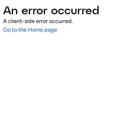
An error occurred
A client-side error occurred.
Go to the Home page