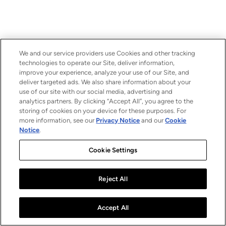
We and our service providers use Cookies and other tracking
technologies to operate our Site, deliver information,
improve your experience, analyze your use of our Site, and
deliver targeted ads. We also share information about your
use of our site with our social media, advertising and
analytics partners. By clicking “Accept All”, you agree to the
storing of cookies on your device for these purposes. For
more information, see our
Privacy Notice
and our
Cookie
Notice
.
Cookie Settings
Reject All
Accept All