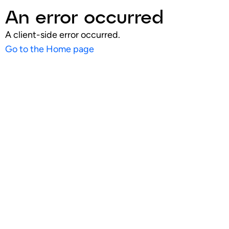
An error occurred
A client-side error occurred.
Go to the Home page