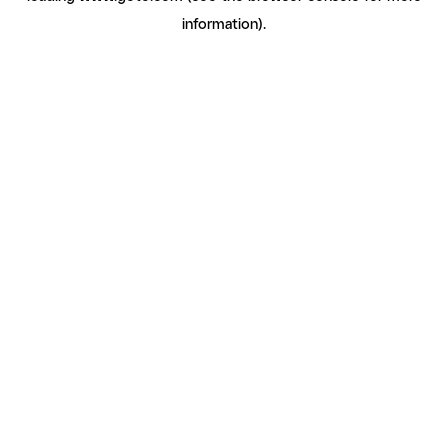
information)
.