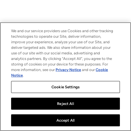
We and our service providers use Cookies and other tracking
technologies to operate our Site, deliver information,
improve your experience, analyze your use of our Site, and
deliver targeted ads. We also share information about your
use of our site with our social media, advertising and
analytics partners. By clicking “Accept All”, you agree to the
storing of cookies on your device for these purposes. For
more information, see our
Privacy Notice
and our
Cookie
Notice
.
Cookie Settings
Reject All
Accept All