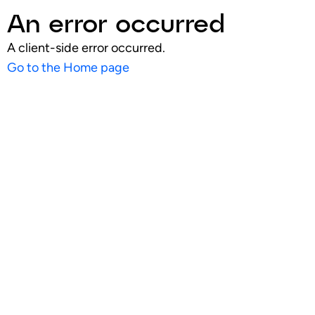
An error occurred
A client-side error occurred.
Go to the Home page