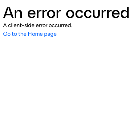
An error occurred
A client-side error occurred.
Go to the Home page