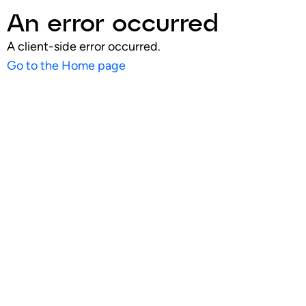
An error occurred
A client-side error occurred.
Go to the Home page