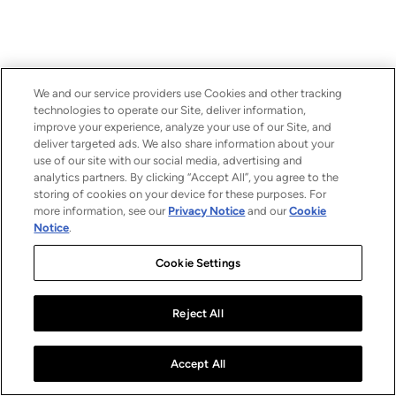
We and our service providers use Cookies and other tracking
technologies to operate our Site, deliver information,
improve your experience, analyze your use of our Site, and
deliver targeted ads. We also share information about your
use of our site with our social media, advertising and
analytics partners. By clicking “Accept All”, you agree to the
storing of cookies on your device for these purposes. For
more information, see our
Privacy Notice
and our
Cookie
Notice
.
Cookie Settings
Reject All
Accept All